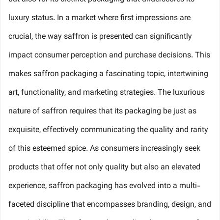
luxury status. In a market where first impressions are
crucial, the way saffron is presented can significantly
impact consumer perception and purchase decisions. This
makes saffron packaging a fascinating topic, intertwining
art, functionality, and marketing strategies. The luxurious
nature of saffron requires that its packaging be just as
exquisite, effectively communicating the quality and rarity
of this esteemed spice. As consumers increasingly seek
products that offer not only quality but also an elevated
experience, saffron packaging has evolved into a multi-
faceted discipline that encompasses branding, design, and