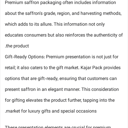
Premium saffron packaging often includes information
about the saffron's grade, region, and harvesting methods,
which adds to its allure. This information not only
educates consumers but also reinforces the authenticity of
the product.
Gift-Ready Options: Premium presentation is not just for
retail; it also caters to the gift market. Kajar Pack provides
options that are gift-ready, ensuring that customers can
present saffron in an elegant manner. This consideration
for gifting elevates the product further, tapping into the
market for luxury gifts and special occasions.