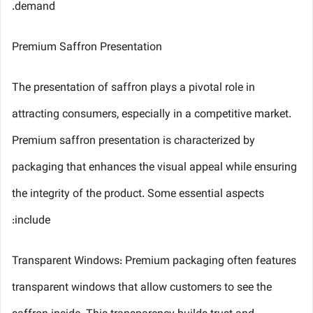
demand.
Premium Saffron Presentation
The presentation of saffron plays a pivotal role in
attracting consumers, especially in a competitive market.
Premium saffron presentation is characterized by
packaging that enhances the visual appeal while ensuring
the integrity of the product. Some essential aspects
include:
Transparent Windows: Premium packaging often features
transparent windows that allow customers to see the