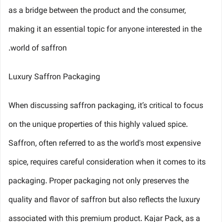
as a bridge between the product and the consumer,
making it an essential topic for anyone interested in the
world of saffron.
Luxury Saffron Packaging
When discussing saffron packaging, it’s critical to focus
on the unique properties of this highly valued spice.
Saffron, often referred to as the world's most expensive
spice, requires careful consideration when it comes to its
packaging. Proper packaging not only preserves the
quality and flavor of saffron but also reflects the luxury
associated with this premium product. Kajar Pack, as a