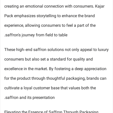
creating an emotional connection with consumers. Kajar
Pack emphasizes storytelling to enhance the brand
experience, allowing consumers to feel a part of the
saffron's journey from field to table.
These high-end saffron solutions not only appeal to luxury
consumers but also set a standard for quality and
excellence in the market. By fostering a deep appreciation
for the product through thoughtful packaging, brands can
cultivate a loyal customer base that values both the
saffron and its presentation.
Elevating the Essence of Saffron Through Packaging