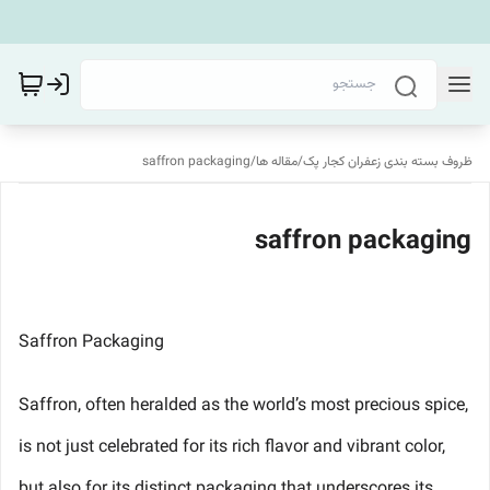
saffron packaging
/
مقاله ها
/
ظروف بسته بندی زعفران کجار پک
saffron packaging
Saffron Packaging
Saffron, often heralded as the world’s most precious spice,
is not just celebrated for its rich flavor and vibrant color,
but also for its distinct packaging that underscores its