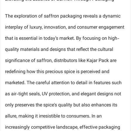
The exploration of saffron packaging reveals a dynamic
interplay of luxury, innovation, and consumer engagement
that is essential in today’s market. By focusing on high-
quality materials and designs that reflect the cultural
significance of saffron, distributors like Kajar Pack are
redefining how this precious spice is perceived and
marketed. The careful attention to detail in features such
as air-tight seals, UV protection, and elegant designs not
only preserves the spice's quality but also enhances its
allure, making it irresistible to consumers. In an
increasingly competitive landscape, effective packaging