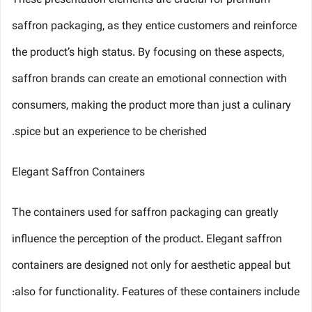
These presentation elements are crucial for premium
saffron packaging, as they entice customers and reinforce
the product’s high status. By focusing on these aspects,
saffron brands can create an emotional connection with
consumers, making the product more than just a culinary
spice but an experience to be cherished.
Elegant Saffron Containers
The containers used for saffron packaging can greatly
influence the perception of the product. Elegant saffron
containers are designed not only for aesthetic appeal but
also for functionality. Features of these containers include: