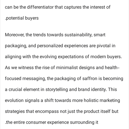
can be the differentiator that captures the interest of
potential buyers.
Moreover, the trends towards sustainability, smart
packaging, and personalized experiences are pivotal in
aligning with the evolving expectations of modern buyers.
As we witness the rise of minimalist designs and health-
focused messaging, the packaging of saffron is becoming
a crucial element in storytelling and brand identity. This
evolution signals a shift towards more holistic marketing
strategies that encompass not just the product itself but
the entire consumer experience surrounding it.