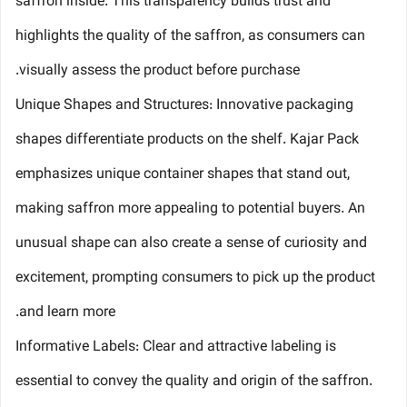
saffron inside. This transparency builds trust and
highlights the quality of the saffron, as consumers can
visually assess the product before purchase.
Unique Shapes and Structures: Innovative packaging
shapes differentiate products on the shelf. Kajar Pack
emphasizes unique container shapes that stand out,
making saffron more appealing to potential buyers. An
unusual shape can also create a sense of curiosity and
excitement, prompting consumers to pick up the product
and learn more.
Informative Labels: Clear and attractive labeling is
essential to convey the quality and origin of the saffron.