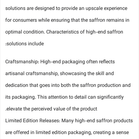
solutions are designed to provide an upscale experience
for consumers while ensuring that the saffron remains in
optimal condition. Characteristics of high-end saffron
solutions include:
Craftsmanship: High-end packaging often reflects
artisanal craftsmanship, showcasing the skill and
dedication that goes into both the saffron production and
its packaging. This attention to detail can significantly
elevate the perceived value of the product.
Limited Edition Releases: Many high-end saffron products
are offered in limited edition packaging, creating a sense