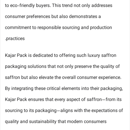
to eco-friendly buyers. This trend not only addresses
consumer preferences but also demonstrates a
commitment to responsible sourcing and production
practices.
Kajar Pack is dedicated to offering such luxury saffron
packaging solutions that not only preserve the quality of
saffron but also elevate the overall consumer experience.
By integrating these critical elements into their packaging,
Kajar Pack ensures that every aspect of saffron—from its
sourcing to its packaging—aligns with the expectations of
quality and sustainability that modern consumers