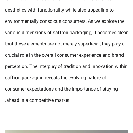
aesthetics with functionality while also appealing to
environmentally conscious consumers. As we explore the
various dimensions of saffron packaging, it becomes clear
that these elements are not merely superficial; they play a
crucial role in the overall consumer experience and brand
perception. The interplay of tradition and innovation within
saffron packaging reveals the evolving nature of
consumer expectations and the importance of staying
ahead in a competitive market.