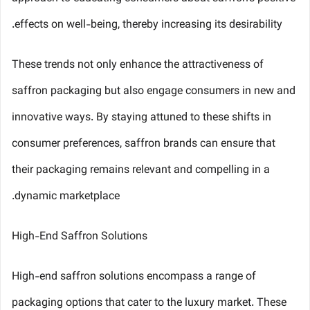
effects on well-being, thereby increasing its desirability.
These trends not only enhance the attractiveness of
saffron packaging but also engage consumers in new and
innovative ways. By staying attuned to these shifts in
consumer preferences, saffron brands can ensure that
their packaging remains relevant and compelling in a
dynamic marketplace.
High-End Saffron Solutions
High-end saffron solutions encompass a range of
packaging options that cater to the luxury market. These