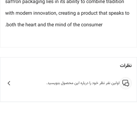
saffron packaging lies in its ability to combine tradition
with modern innovation, creating a product that speaks to
both the heart and the mind of the consumer.
نظرات
اولین نفر نظر خود را درباره این محصول بنویسید.