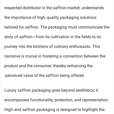
respected distributor in the saffron market, understands
the importance of high-quality packaging solutions
tailored for saffron. The packaging must communicate the
story of saffron—from its cultivation in the fields to its
journey into the kitchens of culinary enthusiasts. This
narrative is crucial in fostering a connection between the
product and the consumer, thereby enhancing the
perceived value of the saffron being offered.
Luxury saffron packaging goes beyond aesthetics; it
encompasses functionality, protection, and representation.
High-end saffron packaging is designed to highlight the