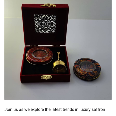
Join us as we explore the latest trends in luxury saffron