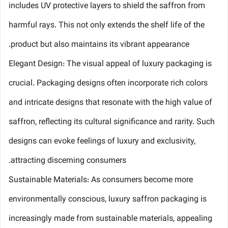
includes UV protective layers to shield the saffron from
harmful rays. This not only extends the shelf life of the
product but also maintains its vibrant appearance.
Elegant Design: The visual appeal of luxury packaging is
crucial. Packaging designs often incorporate rich colors
and intricate designs that resonate with the high value of
saffron, reflecting its cultural significance and rarity. Such
designs can evoke feelings of luxury and exclusivity,
attracting discerning consumers.
Sustainable Materials: As consumers become more
environmentally conscious, luxury saffron packaging is
increasingly made from sustainable materials, appealing