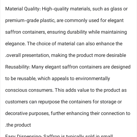
Material Quality: High-quality materials, such as glass or
premium-grade plastic, are commonly used for elegant
saffron containers, ensuring durability while maintaining
elegance. The choice of material can also enhance the
overall presentation, making the product more desirable.
Reusability: Many elegant saffron containers are designed
to be reusable, which appeals to environmentally
conscious consumers. This adds value to the product as
customers can repurpose the containers for storage or
decorative purposes, further enhancing their connection to
the product.