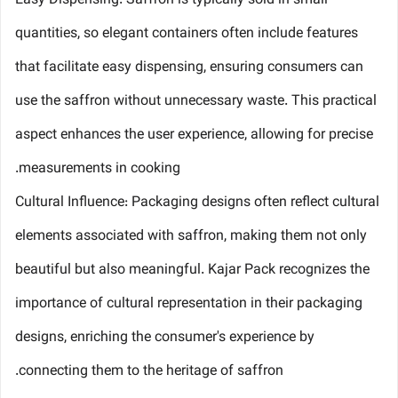
Easy Dispensing: Saffron is typically sold in small
quantities, so elegant containers often include features
that facilitate easy dispensing, ensuring consumers can
use the saffron without unnecessary waste. This practical
aspect enhances the user experience, allowing for precise
measurements in cooking.
Cultural Influence: Packaging designs often reflect cultural
elements associated with saffron, making them not only
beautiful but also meaningful. Kajar Pack recognizes the
importance of cultural representation in their packaging
designs, enriching the consumer's experience by
connecting them to the heritage of saffron.