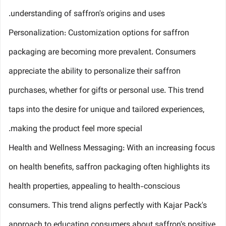
understanding of saffron's origins and uses.
Personalization: Customization options for saffron
packaging are becoming more prevalent. Consumers
appreciate the ability to personalize their saffron
purchases, whether for gifts or personal use. This trend
taps into the desire for unique and tailored experiences,
making the product feel more special.
Health and Wellness Messaging: With an increasing focus
on health benefits, saffron packaging often highlights its
health properties, appealing to health-conscious
consumers. This trend aligns perfectly with Kajar Pack's
approach to educating consumers about saffron's positive