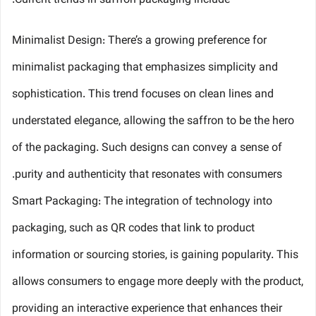
Current trends in saffron packaging include:
Minimalist Design: There’s a growing preference for
minimalist packaging that emphasizes simplicity and
sophistication. This trend focuses on clean lines and
understated elegance, allowing the saffron to be the hero
of the packaging. Such designs can convey a sense of
purity and authenticity that resonates with consumers.
Smart Packaging: The integration of technology into
packaging, such as QR codes that link to product
information or sourcing stories, is gaining popularity. This
allows consumers to engage more deeply with the product,
providing an interactive experience that enhances their