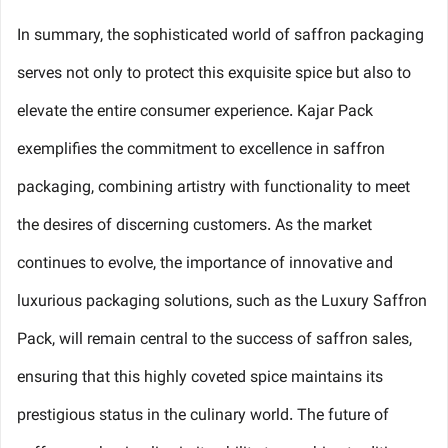
In summary, the sophisticated world of saffron packaging
serves not only to protect this exquisite spice but also to
elevate the entire consumer experience. Kajar Pack
exemplifies the commitment to excellence in saffron
packaging, combining artistry with functionality to meet
the desires of discerning customers. As the market
continues to evolve, the importance of innovative and
luxurious packaging solutions, such as the Luxury Saffron
Pack, will remain central to the success of saffron sales,
ensuring that this highly coveted spice maintains its
prestigious status in the culinary world. The future of