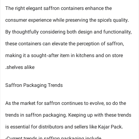
The right elegant saffron containers enhance the
consumer experience while preserving the spice’s quality.
By thoughtfully considering both design and functionality,
these containers can elevate the perception of saffron,
making it a sought-after item in kitchens and on store
shelves alike.
Saffron Packaging Trends
As the market for saffron continues to evolve, so do the
trends in saffron packaging. Keeping up with these trends
is essential for distributors and sellers like Kajar Pack.