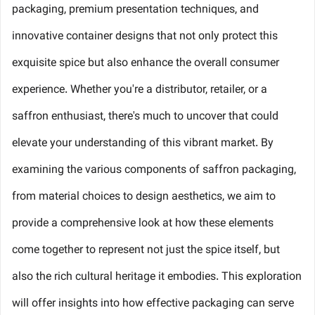
packaging, premium presentation techniques, and
innovative container designs that not only protect this
exquisite spice but also enhance the overall consumer
experience. Whether you're a distributor, retailer, or a
saffron enthusiast, there's much to uncover that could
elevate your understanding of this vibrant market. By
examining the various components of saffron packaging,
from material choices to design aesthetics, we aim to
provide a comprehensive look at how these elements
come together to represent not just the spice itself, but
also the rich cultural heritage it embodies. This exploration
will offer insights into how effective packaging can serve