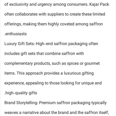
of exclusivity and urgency among consumers. Kajar Pack
often collaborates with suppliers to create these limited
offerings, making them highly coveted among saffron
enthusiasts.
Luxury Gift Sets: High-end saffron packaging often
includes gift sets that combine saffron with
complementary products, such as spices or gourmet
items. This approach provides a luxurious gifting
experience, appealing to those looking for unique and
high-quality gifts.
Brand Storytelling: Premium saffron packaging typically
weaves a narrative about the brand and the saffron itself,