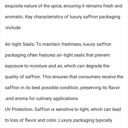
exquisite nature of the spice, ensuring it remains fresh and
aromatic. Key characteristics of luxury saffron packaging
include:
Air-tight Seals: To maintain freshness, luxury saffron
packaging often features air-tight seals that prevent
exposure to moisture and air, which can degrade the
quality of saffron. This ensures that consumers receive the
saffron in its best possible condition, preserving its flavor
and aroma for culinary applications.
UV Protection: Saffron is sensitive to light, which can lead
to loss of flavor and color. Luxury packaging typically