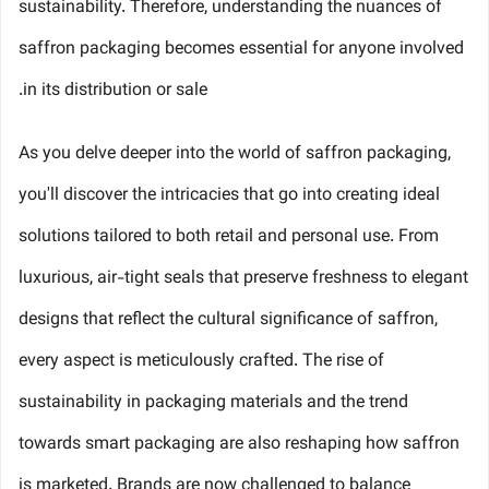
sustainability. Therefore, understanding the nuances of
saffron packaging becomes essential for anyone involved
in its distribution or sale.
As you delve deeper into the world of saffron packaging,
you'll discover the intricacies that go into creating ideal
solutions tailored to both retail and personal use. From
luxurious, air-tight seals that preserve freshness to elegant
designs that reflect the cultural significance of saffron,
every aspect is meticulously crafted. The rise of
sustainability in packaging materials and the trend
towards smart packaging are also reshaping how saffron
is marketed. Brands are now challenged to balance